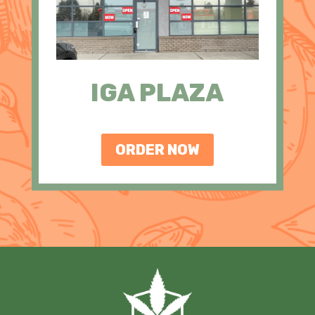
IGA PLAZA
ORDER NOW