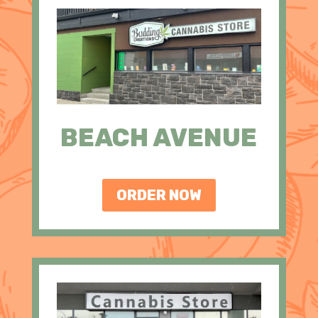
BEACH AVENUE
ORDER NOW