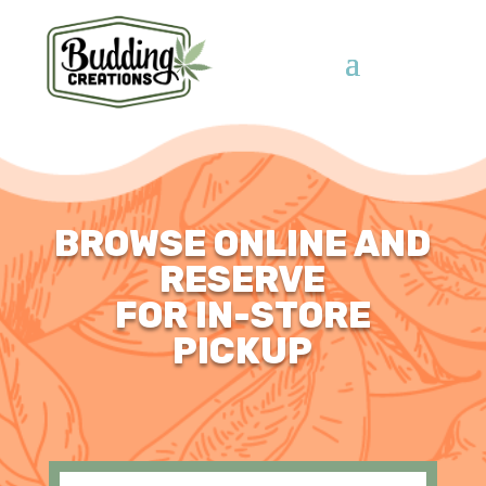
BROWSE ONLINE AND
RESERVE
FOR IN-STORE
PICKUP