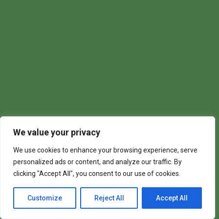
We value your privacy
We use cookies to enhance your browsing experience, serve
personalized ads or content, and analyze our traffic. By
clicking "Accept All", you consent to our use of cookies.
Customize
Reject All
Accept All