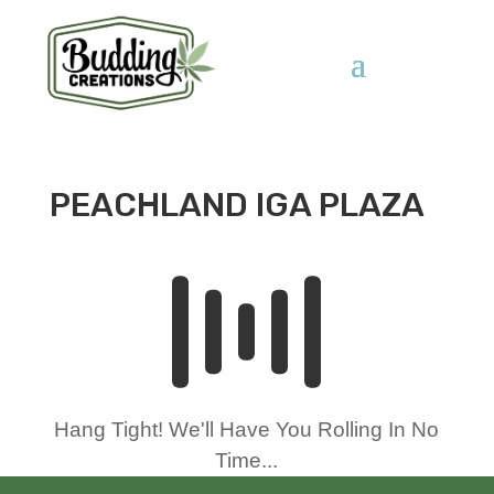
PEACHLAND IGA PLAZA
Hang Tight! We'll Have You Rolling In No
Time...